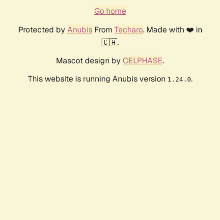
Go home
Protected by
Anubis
From
Techaro
. Made with ❤️ in
🇨🇦.
Mascot design by
CELPHASE
.
This website is running Anubis version
.
1.24.0