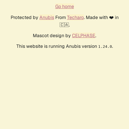
Go home
Protected by
Anubis
From
Techaro
. Made with ❤️ in
🇨🇦.
Mascot design by
CELPHASE
.
This website is running Anubis version
.
1.24.0