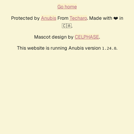
Go home
Protected by
Anubis
From
Techaro
. Made with ❤️ in
🇨🇦.
Mascot design by
CELPHASE
.
This website is running Anubis version
.
1.24.0