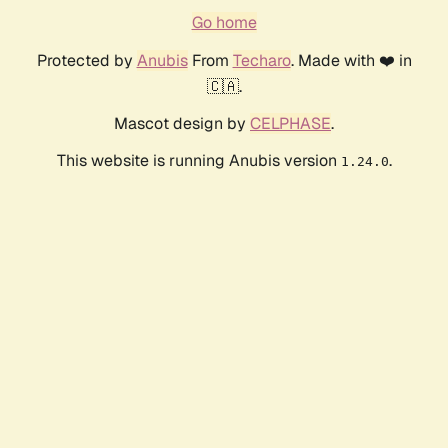
Go home
Protected by
Anubis
From
Techaro
. Made with ❤️ in
🇨🇦.
Mascot design by
CELPHASE
.
This website is running Anubis version
.
1.24.0