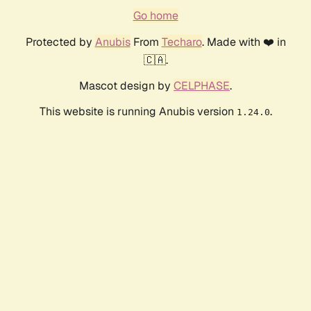
Go home
Protected by
Anubis
From
Techaro
. Made with ❤️ in
🇨🇦.
Mascot design by
CELPHASE
.
This website is running Anubis version
.
1.24.0