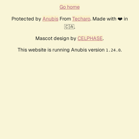
Go home
Protected by
Anubis
From
Techaro
. Made with ❤️ in
🇨🇦.
Mascot design by
CELPHASE
.
This website is running Anubis version
.
1.24.0