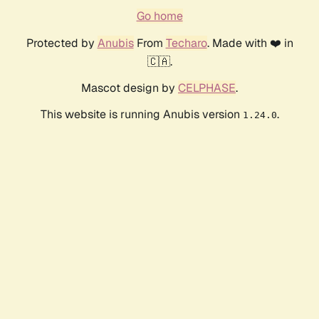
Go home
Protected by
Anubis
From
Techaro
. Made with ❤️ in
🇨🇦.
Mascot design by
CELPHASE
.
This website is running Anubis version
.
1.24.0