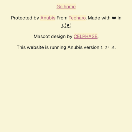
Go home
Protected by
Anubis
From
Techaro
. Made with ❤️ in
🇨🇦.
Mascot design by
CELPHASE
.
This website is running Anubis version
.
1.24.0