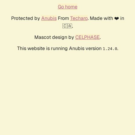
Go home
Protected by
Anubis
From
Techaro
. Made with ❤️ in
🇨🇦.
Mascot design by
CELPHASE
.
This website is running Anubis version
.
1.24.0